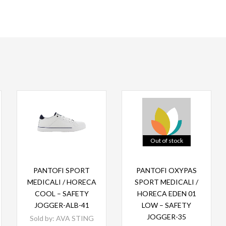
Out of stock
Read more
Read more
PANTOFI SPORT
PANTOFI OXYPAS
MEDICALI / HORECA
SPORT MEDICALI /
COOL – SAFETY
HORECA EDEN 01
JOGGER-ALB-41
LOW – SAFETY
JOGGER-35
Sold by:
AVA STING