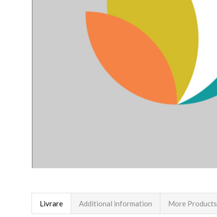
Livrare
Additional information
More Products