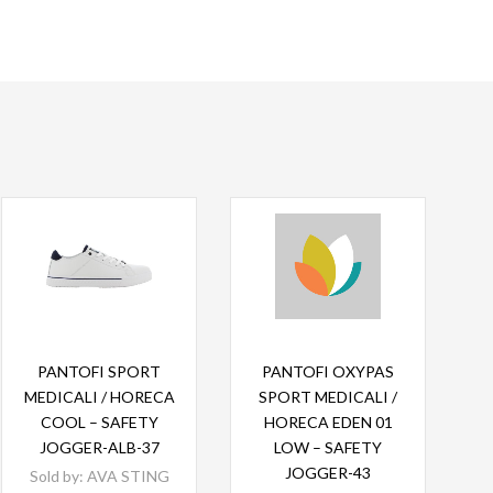
Read more
Read more
PANTOFI SPORT
PANTOFI OXYPAS
MEDICALI / HORECA
SPORT MEDICALI /
COOL – SAFETY
HORECA EDEN 01
JOGGER-ALB-37
LOW – SAFETY
JOGGER-43
Sold by:
AVA STING