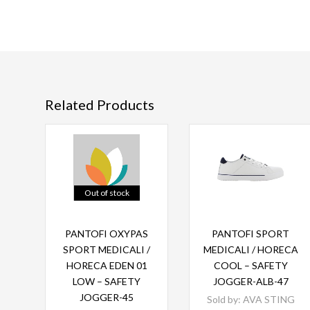
Related Products
Out of stock
Read more
Read more
PANTOFI OXYPAS
PANTOFI SPORT
SPORT MEDICALI /
MEDICALI / HORECA
HORECA EDEN 01
COOL – SAFETY
LOW – SAFETY
JOGGER-ALB-47
JOGGER-45
Sold by:
AVA STING