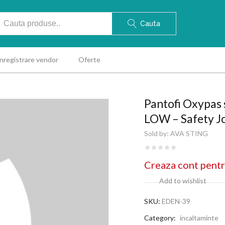
Cauta
Inregistrare vendor
Oferte
Pantofi Oxypas
LOW – Safety J
Sold by:
AVA STING
Creaza cont pentr
Add to wishlist
SKU:
EDEN-39
Category:
incaltaminte