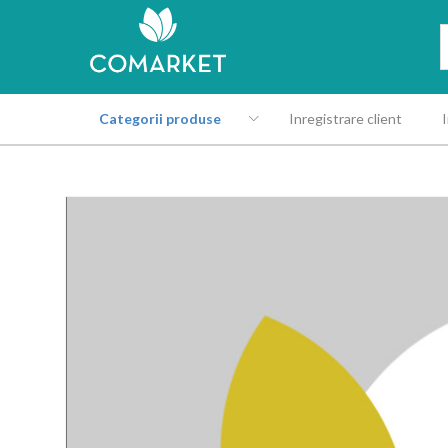
Categorii produse
Inregistrare client