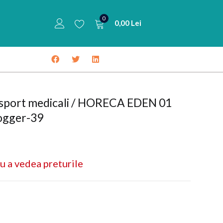
0
0,00
Lei
 sport medicali / HORECA EDEN 01
ogger-39
u a vedea preturile