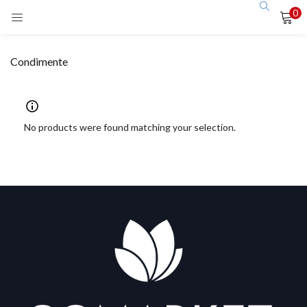
0
LOGIN
Condimente
Enter your username and password to login.
No products were found matching your selection.
Remember me
Login
Lost password?