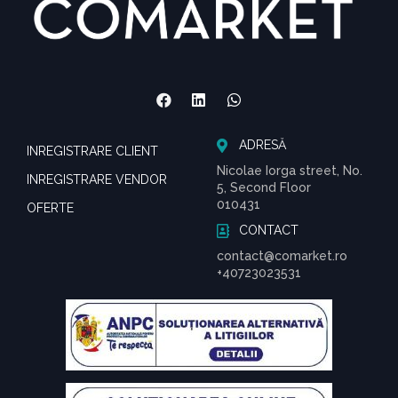
ADRESĂ
INREGISTRARE CLIENT
Nicolae Iorga street, No.
INREGISTRARE VENDOR
5, Second Floor
010431
OFERTE
CONTACT
contact@comarket.ro
+40723023531