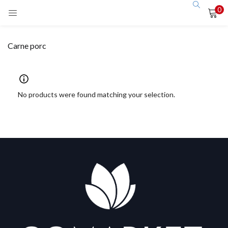
0
LOGIN
Carne porc
Enter your username and password to login.
No products were found matching your selection.
Remember me
Login
Lost password?