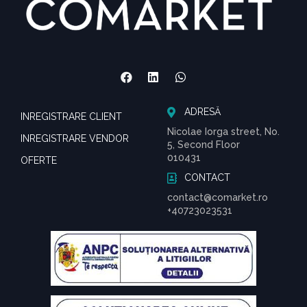
ADRESĂ
INREGISTRARE CLIENT
Nicolae Iorga street, No.
INREGISTRARE VENDOR
5, Second Floor
010431
OFERTE
CONTACT
contact@comarket.ro
+40723023531