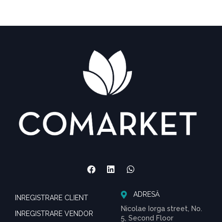
ADRESĂ
INREGISTRARE CLIENT
Nicolae Iorga street, No.
INREGISTRARE VENDOR
5, Second Floor