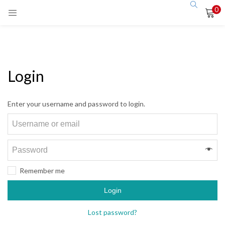
0
Login
Enter your username and password to login.
Remember me
Login
Lost password?