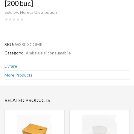
[200 buc]
Sold by:
Horeca Distribution
SKU:
W380 3COMP
Category:
Ambalaje si consumabile
Livrare
More Products
RELATED PRODUCTS