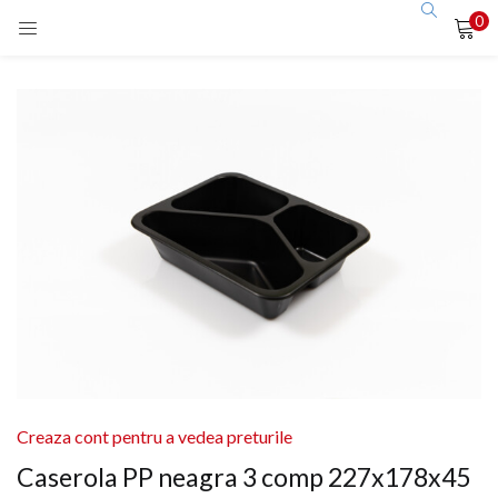
0
LOGIN
Enter your username and password to login.
Remember me
Login
Lost password?
Creaza cont pentru a vedea preturile
Caserola PP neagra 3 comp 227x178x45