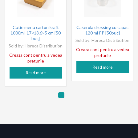
Cutie menu carton kraft
Caserola dressing cu capac
1000ml, 17×13.6×5 cm [50
120 ml PP [50buc]
buc]
Sold by:
Horeca Distribution
Sold by:
Horeca Distribution
Creaza cont pentru a vedea
Creaza cont pentru a vedea
preturile
preturile
Read more
Read more