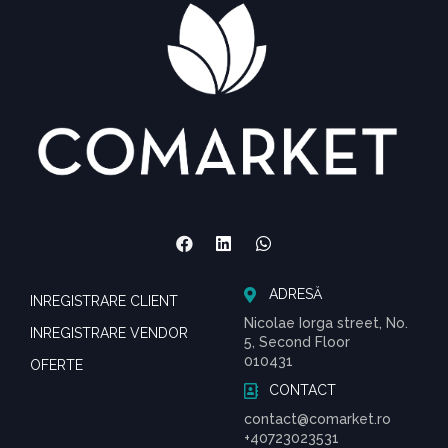
ADRESĂ
INREGISTRARE CLIENT
Nicolae Iorga street, No.
INREGISTRARE VENDOR
5, Second Floor
010431
OFERTE
CONTACT
contact@comarket.ro
+40723023531