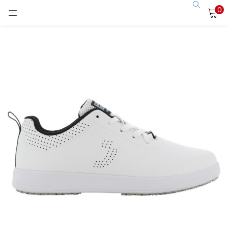
0
LOGIN
Enter your username and password to login.
Remember me
Login
Lost password?