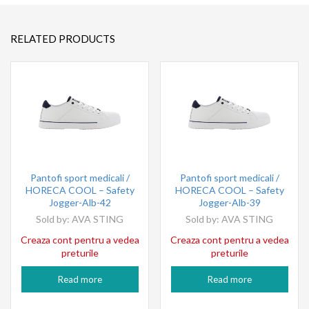
RELATED PRODUCTS
Pantofi sport medicali /
Pantofi sport medicali /
HORECA COOL – Safety
HORECA COOL – Safety
Jogger-Alb-42
Jogger-Alb-39
Sold by:
AVA STING
Sold by:
AVA STING
Creaza cont pentru a vedea
Creaza cont pentru a vedea
preturile
preturile
Read more
Read more