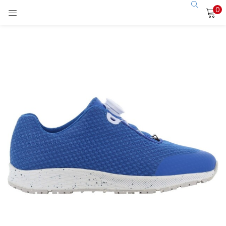
0
LOGIN
Enter your username and password to login.
Remember me
Login
Lost password?