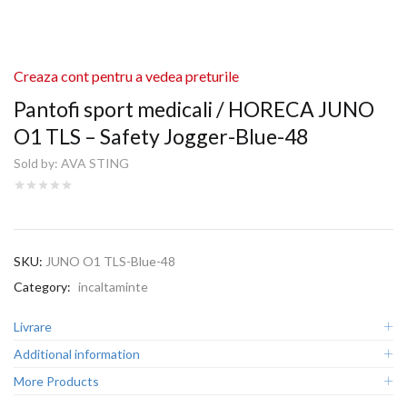
Creaza cont pentru a vedea preturile
Pantofi sport medicali / HORECA JUNO
O1 TLS – Safety Jogger-Blue-48
Sold by:
AVA STING
SKU:
JUNO O1 TLS-Blue-48
Category:
incaltaminte
Livrare
Additional information
More Products