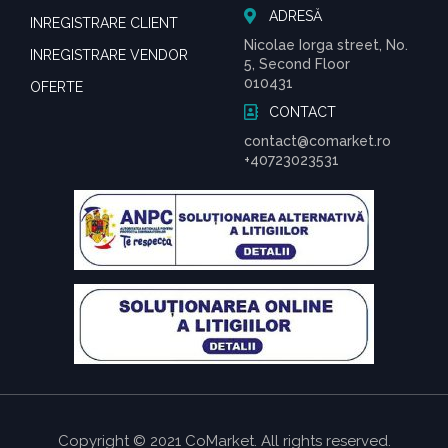
ADRESĂ
INREGISTRARE CLIENT
Nicolae Iorga street, No.
INREGISTRARE VENDOR
5, Second Floor
010431
OFERTE
CONTACT
contact@comarket.ro
+40723023531
Copyright © 2021 CoMarket. All rights reserved.