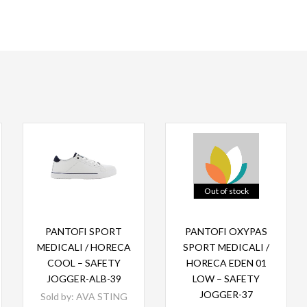
Out of stock
Read more
Read more
PANTOFI SPORT
PANTOFI OXYPAS
MEDICALI / HORECA
SPORT MEDICALI /
COOL – SAFETY
HORECA EDEN 01
JOGGER-ALB-39
LOW – SAFETY
JOGGER-37
Sold by:
AVA STING