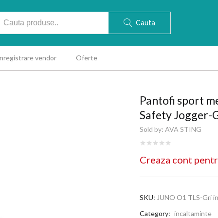
Cauta
Inregistrare vendor
Oferte
Pantofi sport 
Safety Jogger-G
Sold by:
AVA STING
Creaza cont pentr
SKU:
JUNO O1 TLS-Gri in
Category:
incaltaminte