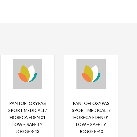
Read more
Read more
PANTOFI OXYPAS
PANTOFI OXYPAS
SPORT MEDICALI /
SPORT MEDICALI /
HORECA EDEN 01
HORECA EDEN 01
LOW – SAFETY
LOW – SAFETY
JOGGER-43
JOGGER-40