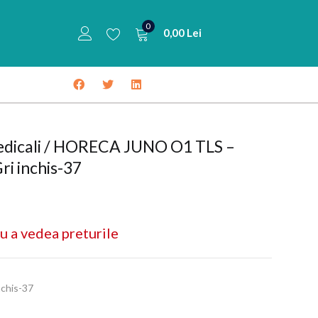
0
0,00
Lei
medicali / HORECA JUNO O1 TLS –
ri inchis-37
u a vedea preturile
chis-37