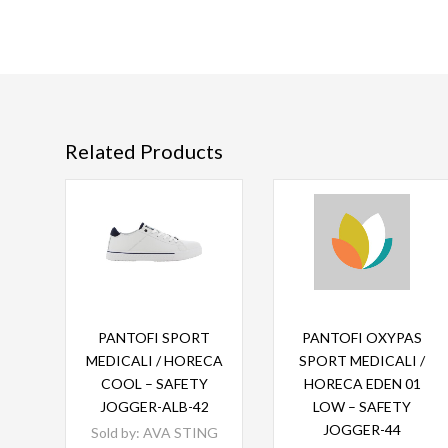
Related Products
Read more
Read more
PANTOFI SPORT
PANTOFI OXYPAS
MEDICALI / HORECA
SPORT MEDICALI /
COOL – SAFETY
HORECA EDEN 01
JOGGER-ALB-42
LOW – SAFETY
JOGGER-44
Sold by:
AVA STING