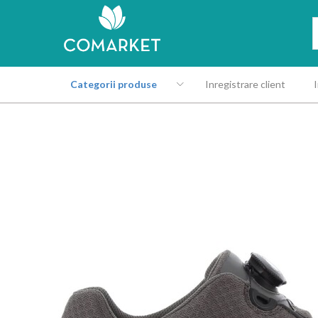
Categorii produse
Inregistrare client