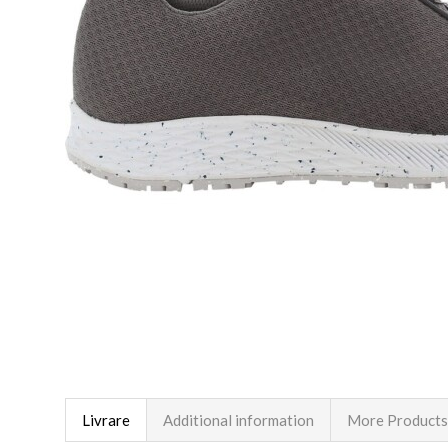
Livrare
Additional information
More Products