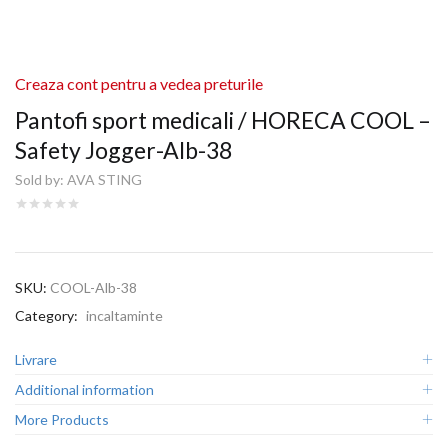
Creaza cont pentru a vedea preturile
Pantofi sport medicali / HORECA COOL –
Safety Jogger-Alb-38
Sold by:
AVA STING
SKU:
COOL-Alb-38
Category:
incaltaminte
Livrare
Additional information
More Products