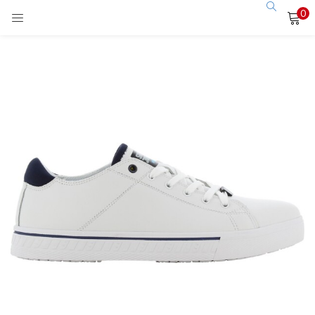
0
LOGIN
Enter your username and password to login.
Remember me
Login
Lost password?