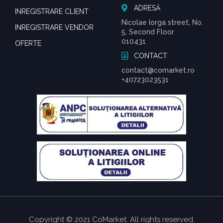
ADRESĂ
INREGISTRARE CLIENT
Nicolae Iorga street, No.
INREGISTRARE VENDOR
5, Second Floor
010431
OFERTE
CONTACT
contact@comarket.ro
+40723023531
Copyright © 2021 CoMarket. All rights reserved.