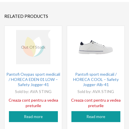
RELATED PRODUCTS
Out Of Stock
Pantofi Oxypas sport medicali
Pantofi sport medicali /
/ HORECA EDEN 01 LOW –
HORECA COOL – Safety
Safety Jogger-41
Jogger-Alb-41
Sold by:
AVA STING
Sold by:
AVA STING
Creaza cont pentru a vedea
Creaza cont pentru a vedea
preturile
preturile
Read more
Read more